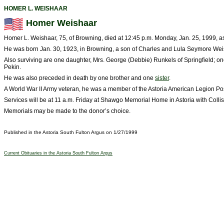
HOMER L. WEISHAAR
Homer Weishaar
Homer L. Weishaar, 75, of Browning, died at 12:45 p.m. Monday, Jan. 25, 1999, as a
He was born Jan. 30, 1923, in Browning, a son of Charles and Lula Seymore We
Also surviving are one daughter, Mrs. George (Debbie) Runkels of Springfield; o
Pekin.
He was also preceded in death by one brother and one
sister
.
A World War II Army veteran, he was a member of the Astoria American Legion Pos
Services will be at 11 a.m. Friday at Shawgo Memorial Home in Astoria with Collis T
Memorials may be made to the donor’s choice.
Published in the Astoria South Fulton Argus on 1/27/1999
Current Obituaries in the Astoria South Fulton Argus