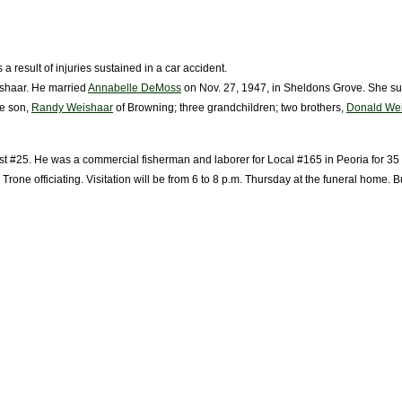
 result of injuries sustained in a car accident.
ishaar. He married
Annabelle DeMoss
on Nov. 27, 1947, in Sheldons Grove. She su
ne son,
Randy Weishaar
of Browning; three grandchildren; two brothers,
Donald We
t #25. He was a commercial fisherman and laborer for Local #165 in Peoria for 35 
rone officiating. Visitation will be from 6 to 8 p.m. Thursday at the funeral home. 