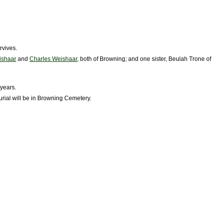
rvives.
ishaar
and
Charles Weishaar
, both of Browning; and one sister, Beulah Trone of
years.
Burial will be in Browning Cemetery.