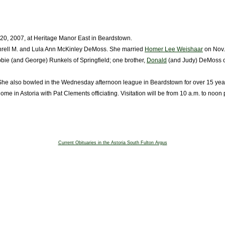
 20, 2007, at Heritage Manor East in Beardstown.
 Threll M. and Lula Ann McKinley DeMoss. She married
Homer Lee Weishaar
on Nov.
bie (and George) Runkels of Springfield; one brother,
Donald
(and Judy) DeMoss of
he also bowled in the Wednesday afternoon league in Beardstown for over 15 yea
 in Astoria with Pat Clements officiating. Visitation will be from 10 a.m. to noon p
Current Obituaries in the Astoria South Fulton Argus