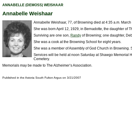
ANNABELLE (DEMOSS) WEISHAAR
Annabelle Weishaar
Annabelle Weishaar, 77, of Browning died at 4:35 a.m. March
She was born April 12, 1929, in Bernadotte, the daughter of
Surviving are one son,
Randy
of Browning; one daughter, Deb
She was a cook at the Browning School for eight years.
She was a member of Assembly of God Church in Browning. S
Services will be held at noon Saturday at Shawgo Memorial Home
Cemetery.
Memorials may be made to The Alzheimer’s Association.
Published in the Astoria South Fulton Argus on 3/21/2007