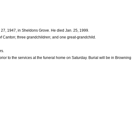
 27, 1947, in Sheldons Grove. He died Jan. 25, 1999.
 Canton; three grandchildren; and one great-grandchild.
rs.
rior to the services at the funeral home on Saturday. Burial will be in Browning