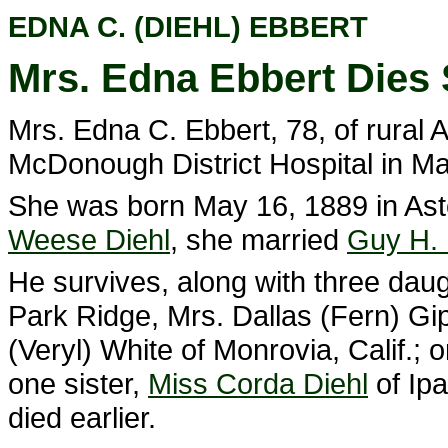
EDNA C. (DIEHL) EBBERT
Mrs. Edna Ebbert Dies
Mrs. Edna C. Ebbert, 78, of rural 
McDonough District Hospital in M
She was born May 16, 1889 in Ast
Weese Diehl
, she married
Guy H. 
He survives, along with three daug
Park Ridge, Mrs. Dallas (Fern) Gi
(Veryl) White of Monrovia, Calif.; 
one sister,
Miss Corda Diehl
of Ipa
died earlier.