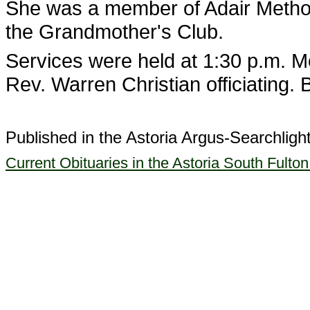
She was a member of Adair Metho
the Grandmother's Club.
Services were held at 1:30 p.m. M
Rev. Warren Christian officiating.
Published in the Astoria Argus-Searchligh
Current Obituaries in the Astoria South Fulto