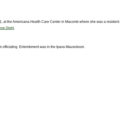
1981, at the Americana Health Care Center in Macomb where she was a resident.
se Diehl
.
m officiating. Entombment was in the Ipava Mausoleum.