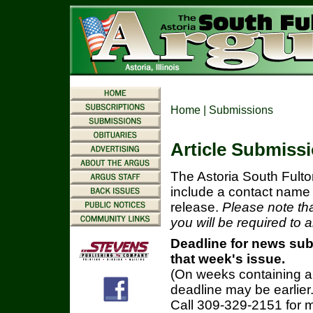
Home
| Submissions
Article Submiss
The Astoria South Fult
include a contact name 
release.
Please note tha
you will be required to 
Deadline for news sub
that week's issue.
(On weeks containing a
deadline may be earlier
Call 309-329-2151 for m