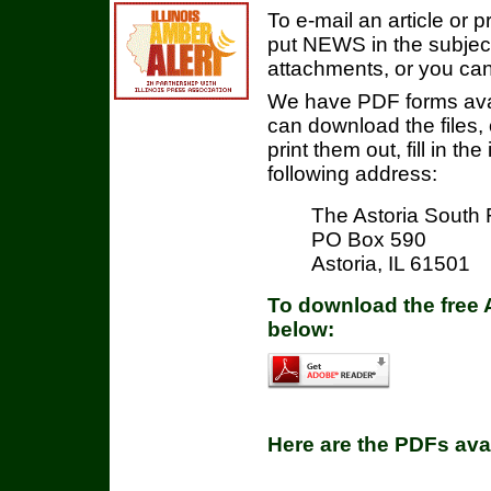
To e-mail an article or p
put NEWS in the subject 
attachments, or you can 
We have PDF forms avai
can download the files,
print them out, fill in t
following address:
The Astoria South 
PO Box 590
Astoria, IL 61501
To download the free 
below:
Here are the PDFs ava