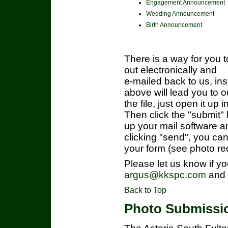
Engagement Announcement
Wedding Announcement
Birth Announcement
There is a way for you t
out electronically and
e-mailed back to us, inst
above will lead you to
the file, just open it up
Then click the "submit" 
up your mail software a
clicking "send", you ca
your form (see photo re
Please let us know if yo
argus@kkspc.com
and w
Back to Top
Photo Submissi