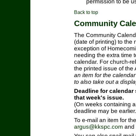
permission to be u
Back to top
Community Cale
The Community Calenda
(date of printing) to the
exception of Homecoming
needing the extra time t
calendar. For church-re
the printed issue of the
an item for the calendar
to also take out a displ
Deadline for calendar
that week's issue.
(On weeks containing a
deadline may be earlier
To e-mail an item for th
argus@kkspc.com
and 
You can also snail-mail