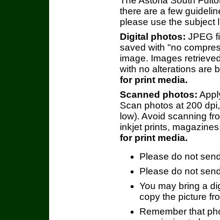
The Astoria South Fulto
there are a few guideline
please use the subject 
Digital photos:
JPEG fil
saved with "no compress
image. Images retrieved
with no alterations are 
for print media.
Scanned photos:
Apply
Scan photos at 200 dpi,
low). Avoid scanning f
inkjet prints, magazines
for print media.
Please do not send 
Please do not send
You may bring a dig
copy the picture fr
Remember that phot