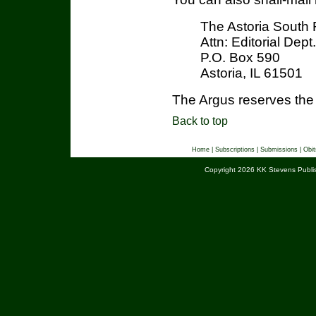
The Astoria South 
Attn: Editorial Dept.
P.O. Box 590
Astoria, IL 61501
The Argus reserves the r
Back to top
Home
|
Subscriptions
|
Submissions
|
Obit
Copyright 2026 KK Stevens Publis