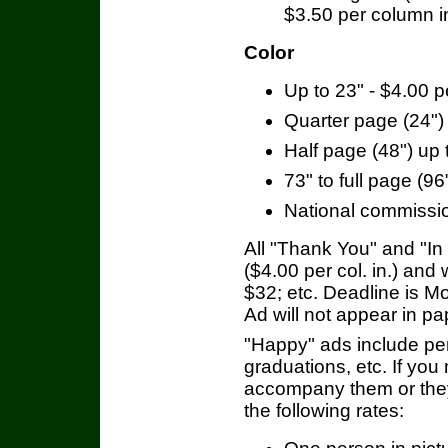
$3.50 per column i
Color
Up to 23" - $4.00 
Quarter page (24") 
Half page (48") up t
73" to full page (96"
National commissio
All "Thank You" and "I
($4.00 per col. in.) and 
$32; etc. Deadline is 
Ad will not appear in pa
"Happy" ads include per
graduations, etc. If you
accompany them or they 
the following rates: