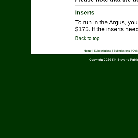
Inserts
To run in the Argus, you w
$175. If the inserts need
Back to top
Home
|
Subscriptions
|
Submissions
|
Obit
Copyright 2026 KK Stevens Publis