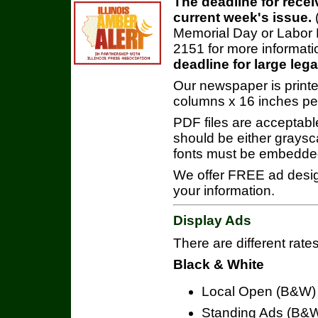
The deadline for recei
current week's issue.
Memorial Day or Labor D
2151 for more informati
deadline for large leg
Our newspaper is printe
columns x 16 inches pe
PDF files are acceptabl
should be either graysca
fonts must be embedde
We offer FREE ad design 
your information.
Display Ads
There are different rates
Black & White
Local Open (B&W) 
Standing Ads (B&