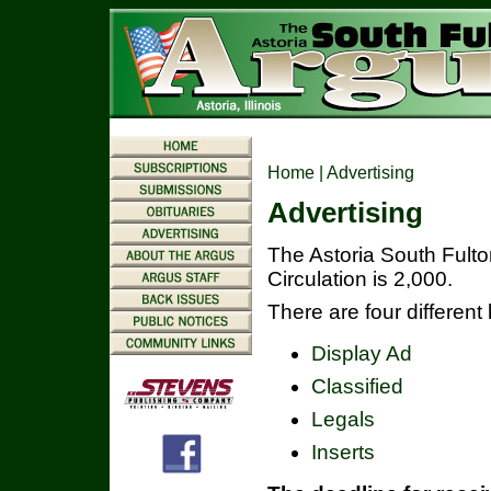
Home
| Advertising
Advertising
The Astoria South Fult
Circulation is 2,000.
There are four different
Display Ad
Classified
Legals
Inserts