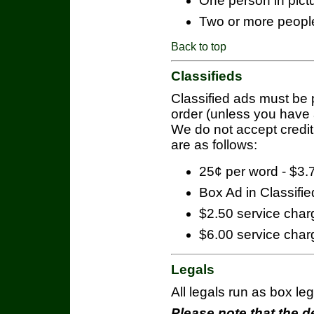
One person in pict
Two or more people
Back to top
Classifieds
Classified ads must be 
order (unless you have a
We do not accept credit
are as follows:
25¢ per word - $3
Box Ad in Classifie
$2.50 service charg
$6.00 service charg
Legals
All legals run as box le
Please note that the de