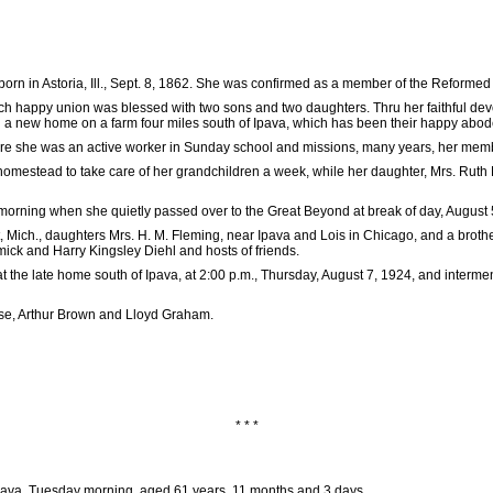
orn in Astoria, Ill., Sept. 8, 1862. She was confirmed as a member of the Reformed 
ch happy union was blessed with two sons and two daughters. Thru her faithful devoti
gin a new home on a farm four miles south of Ipava, which has been their happy abode
she was an active worker in Sunday school and missions, many years, her member
homestead to take care of her grandchildren a week, while her daughter, Mrs. Ruth 
 morning when she quietly passed over to the Great Beyond at break of day, August 
, Mich., daughters Mrs. H. M. Fleming, near Ipava and Lois in Chicago, and a broth
ick and Harry Kingsley Diehl and hosts of friends.
the late home south of Ipava, at 2:00 p.m., Thursday, August 7, 1924, and interment
se, Arthur Brown and Lloyd Graham.
* * *
 Ipava, Tuesday morning, aged 61 years, 11 months and 3 days.