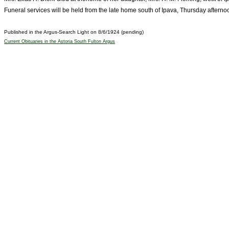
Funeral services will be held from the late home south of Ipava, Thursday afterno
Published in the Argus-Search Light on 8/6/1924 (pending)
Current Obituaries in the Astoria South Fulton Argus