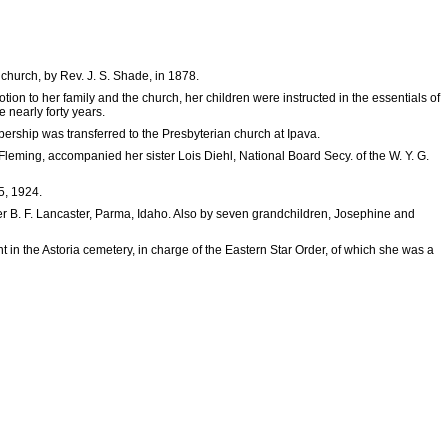
church, by Rev. J. S. Shade, in 1878.
on to her family and the church, her children were instructed in the essentials of
 nearly forty years.
ship was transferred to the Presbyterian church at Ipava.
Fleming, accompanied her sister Lois Diehl, National Board Secy. of the W. Y. G.
5, 1924.
er B. F. Lancaster, Parma, Idaho. Also by seven grandchildren, Josephine and
 in the Astoria cemetery, in charge of the Eastern Star Order, of which she was a