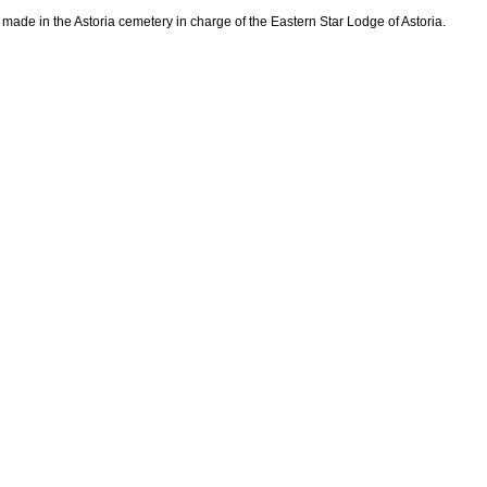
 made in the Astoria cemetery in charge of the Eastern Star Lodge of Astoria.