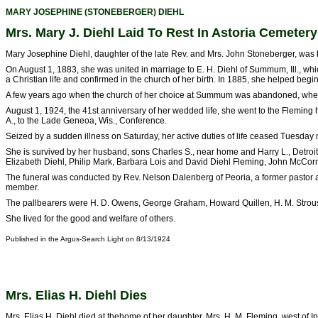
MARY JOSEPHINE (STONEBERGER) DIEHL
Mrs. Mary J. Diehl Laid To Rest In Astoria Cemetery
Mary Josephine Diehl, daughter of the late Rev. and Mrs. John Stoneberger, was b
On August 1, 1883, she was united in marriage to E. H. Diehl of Summum, Ill., whi
a Christian life and confirmed in the church of her birth. In 1885, she helped be
A few years ago when the church of her choice at Summum was abandoned, where 
August 1, 1924, the 41st anniversary of her wedded life, she went to the Fleming 
A., to the Lade Geneoa, Wis., Conference.
Seized by a sudden illness on Saturday, her active duties of life ceased Tuesday
She is survived by her husband, sons Charles S., near home and Harry L., Detroit
Elizabeth Diehl, Philip Mark, Barbara Lois and David Diehl Fleming, John McCorm
The funeral was conducted by Rev. Nelson Dalenberg of Peoria, a former pastor at 
member.
The pallbearers were H. D. Owens, George Graham, Howard Quillen, H. M. Strou
She lived for the good and welfare of others.
Published in the Argus-Search Light on 8/13/1924
Mrs. Elias H. Diehl Dies
Mrs. Elias H. Diehl died at thehome of her daughter, Mrs. H. M. Fleming, west of