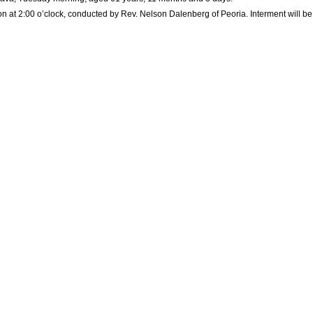
on at 2:00 o’clock, conducted by Rev. Nelson Dalenberg of Peoria. Interment will be