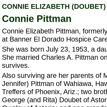
CONNIE ELIZABETH (DOUBET)
Connie Pittman
Connie Elizabeth Pittman, formerly 
at Banner El Dorado Hospice Care C
She was born July 23, 1953, a da
She married Charles A. Pittman on
survives.
Also surviving are her parents of M
Jennifer) Pittman of Wahiawa, Haw
Treffers of Phoenix, Ariz.; two bro
George (and Rita) Doubet of Astori