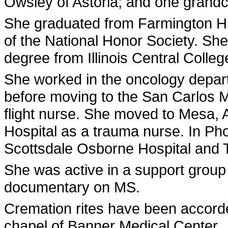
Owsley of Astoria; and one grandc
She graduated from Farmington H
of the National Honor Society. She
degree from Illinois Central Colleg
She worked in the oncology depart
before moving to the San Carlos 
flight nurse. She moved to Mesa, 
Hospital as a trauma nurse. In Phoe
Scottsdale Osborne Hospital and
She was active in a support group
documentary on MS.
Cremation rites have been accorde
chapel of Banner Medical Center.