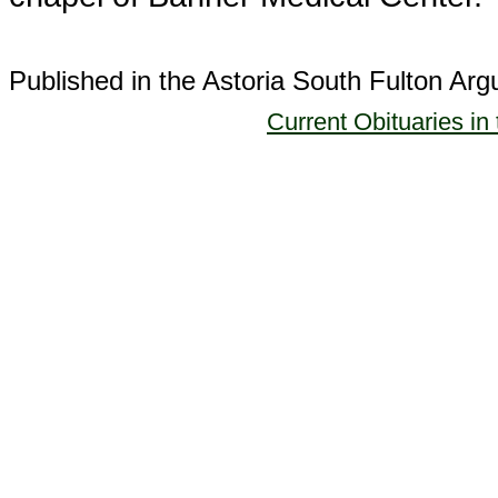
Published in the Astoria South Fulton Ar
Current Obituaries in